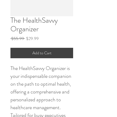
The HealthSavvy
Organizer
Regular
Sale
 $55.99 
$29.99
Price
Price
Add to Cart
The HealthSavvy Organizer is 
your indispensable companion 
on the path to optimal health, 
offering a comprehensive and 
personalized approach to 
healthcare management. 
Tailored for busy executives 