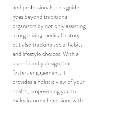
and professionals, this guide 
goes beyond traditional 
organizers by not only assisting 
in organizing medical history 
but also tracking social habits 
and lifestyle choices. With a 
user-friendly design that 
fosters engagement, it 
provides a holistic view of your 
health, empowering you to 
make informed decisions with 
ease. More than just an 
organizer, The HealthSavvy 
Guide is a powerful tool 
designed to streamline health 