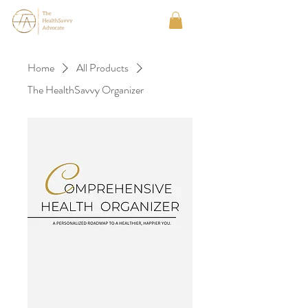
Home
All Products
The HealthSavvy Organizer